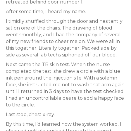
retreated behind door number 1.
After some time, I heard my name.
I timidly shuffled through the door and hesitantly
sat on one of the chairs. The drawing of blood
went smoothly, and I had the company of several
of my new friends to cheer me on. We were all in
this together. Literally together. Packed side by
side as several lab techs siphoned off our blood.
Next came the TB skin test. When the nurse
completed the test, she drew a circle with a blue
ink pen around the injection site. With a solemn
face, she instructed me not to wash that arm again
until I returned in 3 days to have the test checked.
I had an uncontrollable desire to add a happy face
to the circle.
Last stop, chest x-ray.
By this time, I’d learned how the system worked. I
elbowed
politely pushed through the crowd