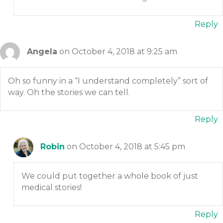
Reply
Angela
on October 4, 2018 at 9:25 am
Oh so funny in a “I understand completely” sort of
way. Oh the stories we can tell.
Reply
Robin
on October 4, 2018 at 5:45 pm
We could put together a whole book of just
medical stories!
Reply