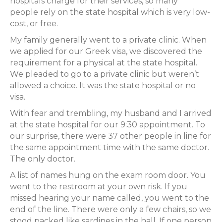
hospitals charge for their services, so many
people rely on the state hospital which is very low-
cost, or free.
My family generally went to a private clinic. When
we applied for our Greek visa, we discovered the
requirement for a physical at the state hospital.
We pleaded to go to a private clinic but weren’t
allowed a choice. It was the state hospital or no
visa.
With fear and trembling, my husband and I arrived
at the state hospital for our 9:30 appointment. To
our surprise, there were 37 other people in line for
the same appointment time with the same doctor.
The only doctor.
A list of names hung on the exam room door. You
went to the restroom at your own risk. If you
missed hearing your name called, you went to the
end of the line. There were only a few chairs, so we
stood packed like sardines in the hall. If one person