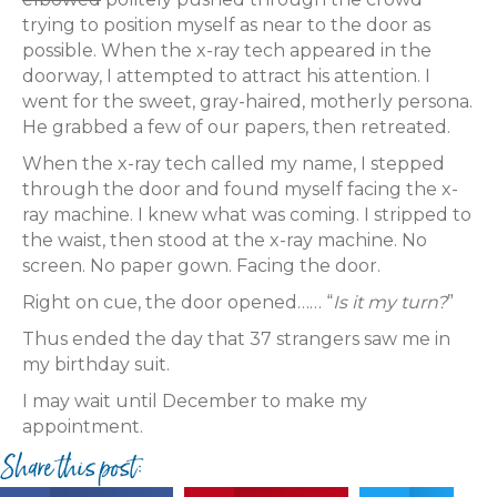
trying to position myself as near to the door as
possible. When the x-ray tech appeared in the
doorway, I attempted to attract his attention. I
went for the sweet, gray-haired, motherly persona.
He grabbed a few of our papers, then retreated.
When the x-ray tech called my name, I stepped
through the door and found myself facing the x-
ray machine. I knew what was coming. I stripped to
the waist, then stood at the x-ray machine. No
screen. No paper gown. Facing the door.
Right on cue, the door opened…… “
Is it my turn?
”
Thus ended the day that 37 strangers saw me in
my birthday suit.
I may wait until December to make my
appointment.
Share this post: