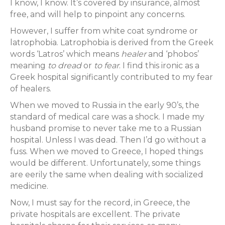
I know, I know. It’s covered by insurance, almost
free, and will help to pinpoint any concerns.
However, I suffer from white coat syndrome or
latrophobia. Latrophobia is derived from the Greek
words ‘Latros’ which means
healer
and ‘phobos’
meaning
to dread
or
to fear
. I find this ironic as a
Greek hospital significantly contributed to my fear
of healers.
When we moved to Russia in the early 90’s, the
standard of medical care was a shock. I made my
husband promise to never take me to a Russian
hospital. Unless I was dead. Then I’d go without a
fuss. When we moved to Greece, I hoped things
would be different. Unfortunately, some things
are eerily the same when dealing with socialized
medicine.
Now, I must say for the record, in Greece, the
private hospitals are excellent. The private