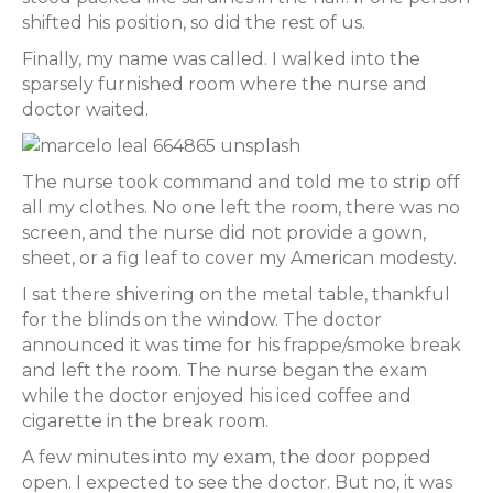
shifted his position, so did the rest of us.
Finally, my name was called. I walked into the
sparsely furnished room where the nurse and
doctor waited.
The nurse took command and told me to strip off
all my clothes. No one left the room, there was no
screen, and the nurse did not provide a gown,
sheet, or a fig leaf to cover my American modesty.
I sat there shivering on the metal table, thankful
for the blinds on the window. The doctor
announced it was time for his frappe/smoke break
and left the room. The nurse began the exam
while the doctor enjoyed his iced coffee and
cigarette in the break room.
A few minutes into my exam, the door popped
open. I expected to see the doctor. But no, it was