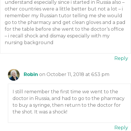
understand especially since i started in Russia also –
other countries were a little better but not a lot – i
remember my Russian tutor telling me she would
go to the pharmacy and get clean gloves and a pad
for the table before she went to the doctor’s office
– i recall shock and dismay especially with my
nursing background
Reply
Robin
on October 11, 2018 at 6:53 pm
I still remember the first time we went to the
doctor in Russia, and had to go to the pharmacy
to buy a syringe, then return to the doctor for
the shot. It was a shock!
Reply