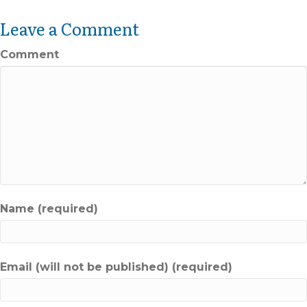
Leave a Comment
Comment
Name (required)
Email (will not be published) (required)