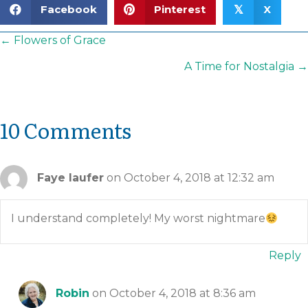
Facebook
Pinterest
X
𝕏
Posts
← Flowers of Grace
navigation
A Time for Nostalgia →
10 Comments
Faye laufer
on October 4, 2018 at 12:32 am
I understand completely! My worst nightmare
Reply
Robin
on October 4, 2018 at 8:36 am