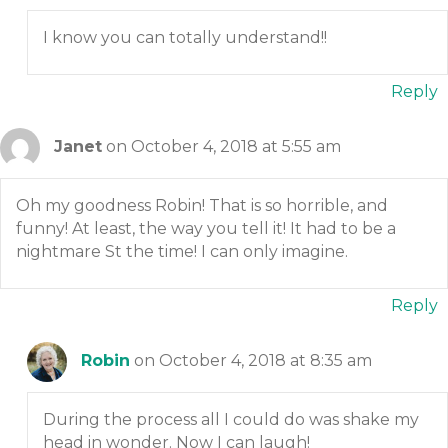
I know you can totally understand!!
Reply
Janet
on October 4, 2018 at 5:55 am
Oh my goodness Robin! That is so horrible, and
funny! At least, the way you tell it! It had to be a
nightmare St the time! I can only imagine.
Reply
Robin
on October 4, 2018 at 8:35 am
During the process all I could do was shake my
head in wonder. Now I can laugh!