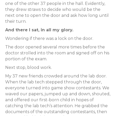
one of the other 37 people in the hall. Evidently,
they drew straws to decide who would be the
next one to open the door and ask how long until
their turn.
And there I sat, in all my glory.
Wondering if there was a lock on the door.
The door opened several more times before the
doctor strolled into the room and signed off on his
portion of the exam.
Next stop, blood work.
My 37 new friends crowded around the lab door.
When the lab tech stepped through the door,
everyone turned into game show contestants. We
waved our papers, jumped up and down, shouted,
and offered our first-born child in hopes of
catching the lab tech’s attention. He grabbed the
documents of the outstanding contestants, then