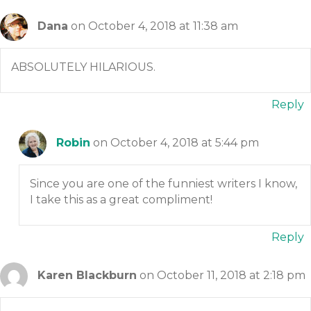
Dana
on October 4, 2018 at 11:38 am
ABSOLUTELY HILARIOUS.
Reply
Robin
on October 4, 2018 at 5:44 pm
Since you are one of the funniest writers I know,
I take this as a great compliment!
Reply
Karen Blackburn
on October 11, 2018 at 2:18 pm