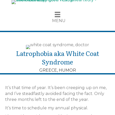
MENU
Latrophobia aka White Coat
Syndrome
GREECE
,
HUMOR
It’s that time of year. It’s been creeping up on me,
and I’ve steadfastly avoided facing the fact. Only
three months left to the end of the year.
It’s time to schedule my annual physical.