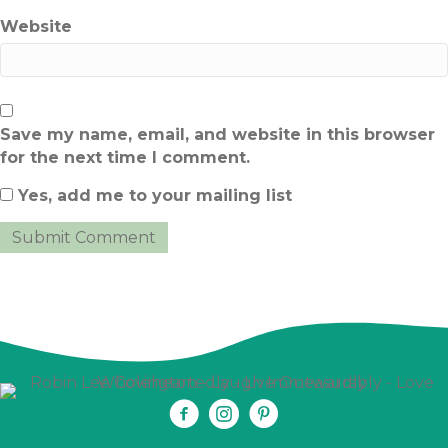
Website
Save my name, email, and website in this browser
for the next time I comment.
Yes, add me to your mailing list