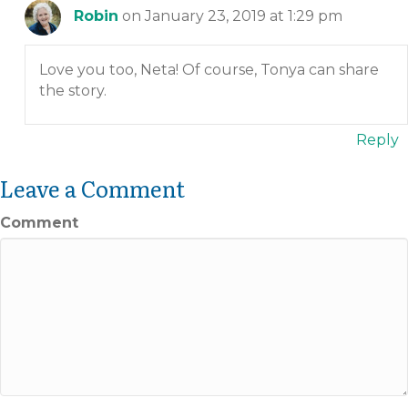
Robin
on January 23, 2019 at 1:29 pm
Love you too, Neta! Of course, Tonya can share
the story.
Reply
Leave a Comment
Comment