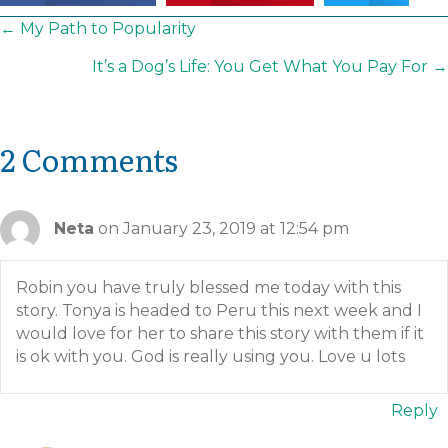
Posts
← My Path to Popularity
navigation
It’s a Dog’s Life: You Get What You Pay For →
2 Comments
Neta
on January 23, 2019 at 12:54 pm
Robin you have truly blessed me today with this
story. Tonya is headed to Peru this next week and I
would love for her to share this story with them if it
is ok with you. God is really using you. Love u lots
Reply