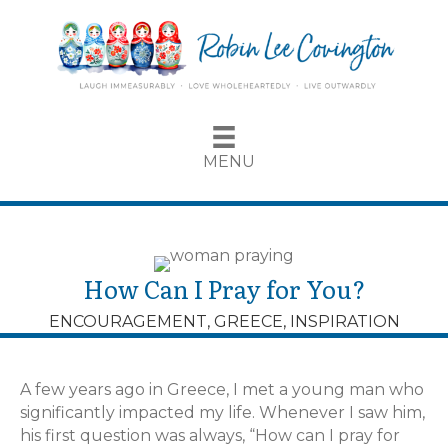
MENU
How Can I Pray for You?
ENCOURAGEMENT
,
GREECE
,
INSPIRATION
A few years ago in Greece, I met a young man who
significantly impacted my life. Whenever I saw him,
his first question was always, “How can I pray for