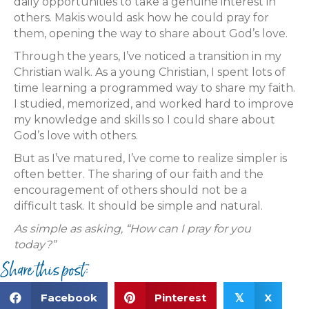
daily opportunities to take a genuine interest in
others. Makis would ask how he could pray for
them, opening the way to share about God’s love.
Through the years, I’ve noticed a transition in my
Christian walk. As a young Christian, I spent lots of
time learning a programmed way to share my faith.
I studied, memorized, and worked hard to improve
my knowledge and skills so I could share about
God’s love with others.
But as I’ve matured, I’ve come to realize simpler is
often better. The sharing of our faith and the
encouragement of others should not be a
difficult task. It should be simple and natural.
As simple as asking, “How can I pray for you
today?”
Share this post:
Facebook
Pinterest
X
𝕏