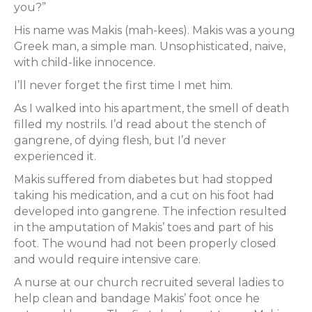
you?”
His name was Makis (mah-kees). Makis was a young
Greek man, a simple man. Unsophisticated, naive,
with child-like innocence.
I’ll never forget the first time I met him.
As I walked into his apartment, the smell of death
filled my nostrils. I’d read about the stench of
gangrene, of dying flesh, but I’d never
experienced it.
Makis suffered from diabetes but had stopped
taking his medication, and a cut on his foot had
developed into gangrene. The infection resulted
in the amputation of Makis’ toes and part of his
foot. The wound had not been properly closed
and would require intensive care.
A nurse at our church recruited several ladies to
help clean and bandage Makis’ foot once he