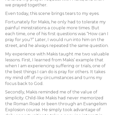
we prayed together.
Even today, this scene brings tears to my eyes.
Fortunately for Makis, he only had to tolerate my
painful ministrations a couple more times. But
each time, one of his first questions was “How can I
pray for you?” Later, I would run into him on the
street, and he always repeated the same question.
My experience with Makis taught me two valuable
lessons. First, I learned from Makis’ example that
when I am experiencing suffering or trials, one of
the best things I can do is pray for others. It takes
my mind off of
my
circumstances and turns my
focus back to God.
Secondly, Makis reminded me of the value of
simplicity. Child-like Makis had never memorized
the Roman Road or been through an Evangelism
Explosion course. He simply took advantage of