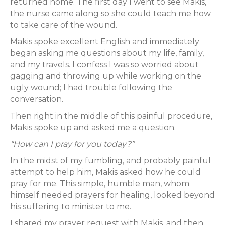
returned home. The first day I went to see Makis,
the nurse came along so she could teach me how
to take care of the wound.
Makis spoke excellent English and immediately
began asking me questions about my life, family,
and my travels. I confess I was so worried about
gagging and throwing up while working on the
ugly wound; I had trouble following the
conversation.
Then right in the middle of this painful procedure,
Makis spoke up and asked me a question.
“How can I pray for you today?”
In the midst of my fumbling, and probably painful
attempt to help him, Makis asked how he could
pray for me. This simple, humble man, whom
himself needed prayers for healing, looked beyond
his suffering to minister to me.
I shared my prayer request with Makis, and then