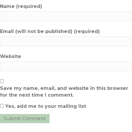
Name (required)
Email (will not be published) (required)
Website
Save my name, email, and website in this browser
for the next time I comment.
Yes, add me to your mailing list