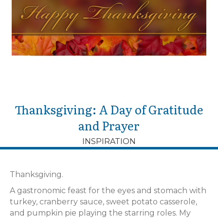
Thanksgiving: A Day of Gratitude
and Prayer
INSPIRATION
Thanksgiving.
A gastronomic feast for the eyes and stomach with
turkey, cranberry sauce, sweet potato casserole,
and pumpkin pie playing the starring roles. My