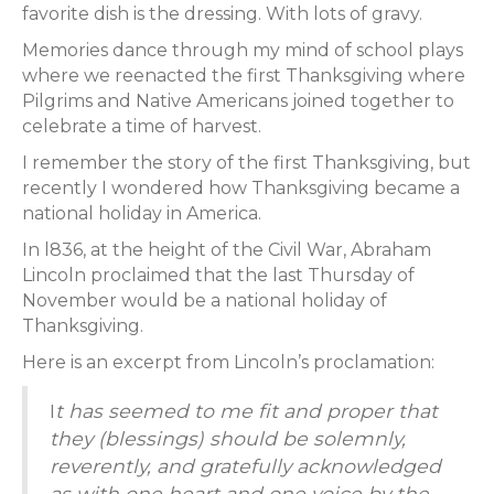
favorite dish is the dressing. With lots of gravy.
Memories dance through my mind of school plays
where we reenacted the first Thanksgiving where
Pilgrims and Native Americans joined together to
celebrate a time of harvest.
I remember the story of the first Thanksgiving, but
recently I wondered how Thanksgiving became a
national holiday in America.
In l836, at the height of the Civil War, Abraham
Lincoln proclaimed that the last Thursday of
November would be a national holiday of
Thanksgiving.
Here is an excerpt from Lincoln’s proclamation:
I
t has seemed to me fit and proper that
they (blessings) should be solemnly,
reverently, and gratefully acknowledged
as with one heart and one voice by the