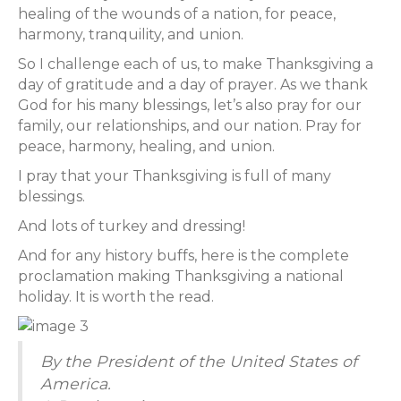
healing of the wounds of a nation, for peace,
harmony, tranquility, and union.
So I challenge each of us, to make Thanksgiving a
day of gratitude and a day of prayer. As we thank
God for his many blessings, let’s also pray for our
family, our relationships, and our nation. Pray for
peace, harmony, healing, and union.
I pray that your Thanksgiving is full of many
blessings.
And lots of turkey and dressing!
And for any history buffs, here is the complete
proclamation making Thanksgiving a national
holiday. It is worth the read.
By the President of the United States of
America.