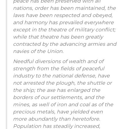
peace has been preserved with all
nations, order has been maintained, the
laws have been respected and obeyed,
and harmony has prevailed everywhere
except in the theatre of military conflict;
while that theatre has been greatly
contracted by the advancing armies and
navies of the Union.
Needful diversions of wealth and of
strength from the fields of peaceful
industry to the national defense, have
not arrested the plough, the shuttle or
the ship; the axe has enlarged the
borders of our settlements, and the
mines, as well of iron and coal as of the
precious metals, have yielded even
more abundantly than heretofore.
Population has steadily increased,