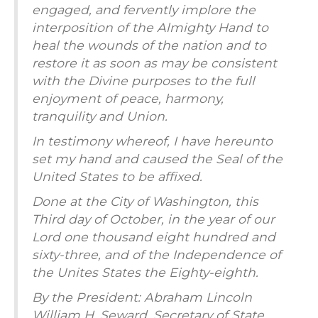
engaged, and fervently implore the
interposition of the Almighty Hand to
heal the wounds of the nation and to
restore it as soon as may be consistent
with the Divine purposes to the full
enjoyment of peace, harmony,
tranquility and Union.
In testimony whereof, I have hereunto
set my hand and caused the Seal of the
United States to be affixed.
Done at the City of Washington, this
Third day of October, in the year of our
Lord one thousand eight hundred and
sixty-three, and of the Independence of
the Unites States the Eighty-eighth.
By the President: Abraham Lincoln
William H. Seward, Secretary of State