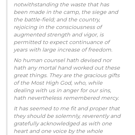
notwithstanding the waste that has
been made in the camp, the siege and
the battle-field; and the country,
rejoicing in the consciousness of
augmented strength and vigor, is
permitted to expect continuance of
years with large increase of freedom.
No human counsel hath devised nor
hath any mortal hand worked out these
great things. They are the gracious gifts
of the Most High God, who, while
dealing with us in anger for our sins,
hath nevertheless remembered mercy.
I
t has seemed to me fit and proper that
they should be solemnly, reverently and
gratefully acknowledged as with one
heart and one voice by the whole