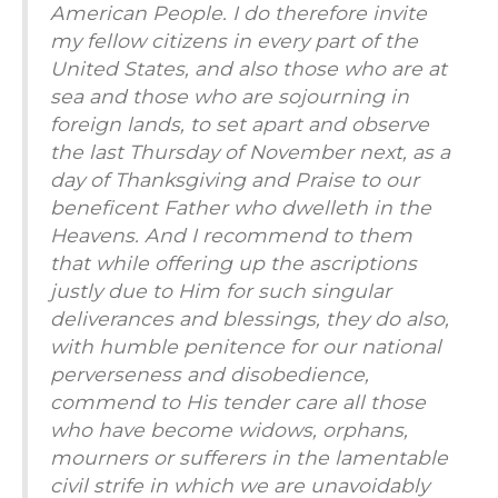
American People. I do therefore invite
my fellow citizens in every part of the
United States, and also those who are at
sea and those who are sojourning in
foreign lands, to set apart and observe
the last Thursday of November next, as a
day of Thanksgiving and Praise to our
beneficent Father who dwelleth in the
Heavens. And I recommend to them
that while offering up the ascriptions
justly due to Him for such singular
deliverances and blessings, they do also,
with humble penitence for our national
perverseness and disobedience,
commend to His tender care all those
who have become widows, orphans,
mourners or sufferers in the lamentable
civil strife in which we are unavoidably