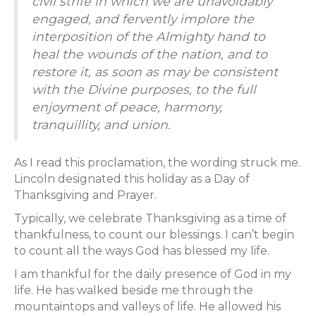
civil strife in which we are unavoidably
engaged, and fervently implore the
interposition of the Almighty hand to
heal the wounds of the nation, and to
restore it, as soon as may be consistent
with the Divine purposes, to the full
enjoyment of peace, harmony,
tranquillity, and union.
As I read this proclamation, the wording struck me.
Lincoln designated this holiday as a Day of
Thanksgiving and Prayer.
Typically, we celebrate Thanksgiving as a time of
thankfulness, to count our blessings. I can’t begin
to count all the ways God has blessed my life.
I am thankful for the daily presence of God in my
life. He has walked beside me through the
mountaintops and valleys of life. He allowed his