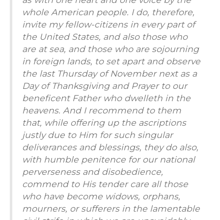
whole American people. I do, therefore,
invite my fellow-citizens in every part of
the United States, and also those who
are at sea, and those who are sojourning
in foreign lands, to set apart and observe
the last Thursday of November next as a
Day of Thanksgiving and Prayer to our
beneficent Father who dwelleth in the
heavens. And I recommend to them
that, while offering up the ascriptions
justly due to Him for such singular
deliverances and blessings, they do also,
with humble penitence for our national
perverseness and disobedience,
commend to His tender care all those
who have become widows, orphans,
mourners, or sufferers in the lamentable