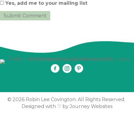
Yes, add me to your mailing list
© 2026 Robin Lee Covington. All Rights Reserved.
Designed with ♡ by
Journey Websites