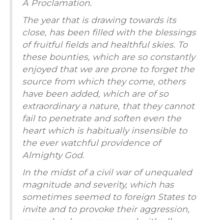
A Proclamation.
The year that is drawing towards its
close, has been filled with the blessings
of fruitful fields and healthful skies. To
these bounties, which are so constantly
enjoyed that we are prone to forget the
source from which they come, others
have been added, which are of so
extraordinary a nature, that they cannot
fail to penetrate and soften even the
heart which is habitually insensible to
the ever watchful providence of
Almighty God.
In the midst of a civil war of unequaled
magnitude and severity, which has
sometimes seemed to foreign States to
invite and to provoke their aggression,