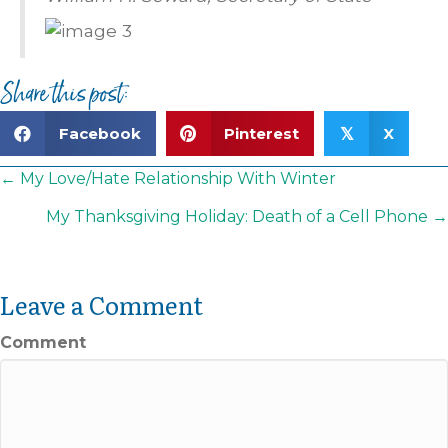
Share this post:
Facebook
Pinterest
X
𝕏
Posts
← My Love/Hate Relationship With Winter
navigation
My Thanksgiving Holiday: Death of a Cell Phone →
Leave a Comment
Comment