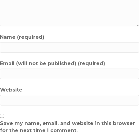
Name (required)
Email (will not be published) (required)
Website
Save my name, email, and website in this browser
for the next time I comment.