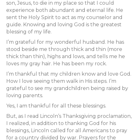
son, Jesus, to die in my place so that I could
experience both abundant and eternal life. He
sent the Holy Spirit to act as my counselor and
guide. Knowing and loving God is the greatest
blessing of my life.
I’m grateful for my wonderful husband. He has
stood beside me through thick and thin (more
thick than thin), highs and lows, and tells me he
loves my gray hair. He has been my rock.
I’m thankful that my children know and love God.
How I love seeing them walk in His steps. I’m
grateful to see my grandchildren being raised by
loving parents.
Yes, I am thankful for all these blessings.
But, as I read Lincoln’s Thanksgiving proclamation,
I realized, in addition to thanking God for his
blessings, Lincoln called for all Americans to pray
for a country divided by war. Prayers for the